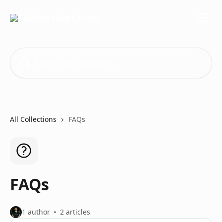
Skip to main content
Search for articles...
All Collections
FAQs
FAQs
1 author
2 articles