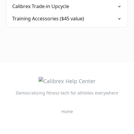
Calibrex Trade-in Upcycle
Training Accessories ($45 value)
Democratizing fitness tech for athletes everywhere
Home